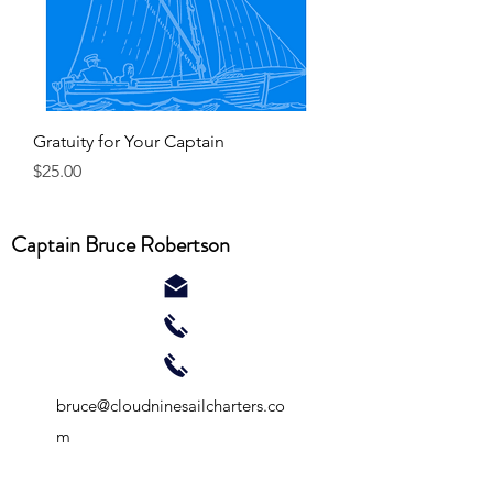
Gratuity for Your Captain
Price
$25.00
Captain Bruce Robertson
bruce@cloudninesailcharters.co
m