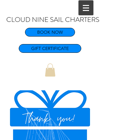
CLOUD NINE SAIL CHARTERS
BOOK NOW
GIFT CERTIFICATE