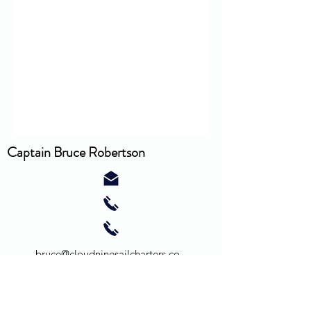
Captain Bruce Robertson
bruce@cloudninesailcharters.co
m