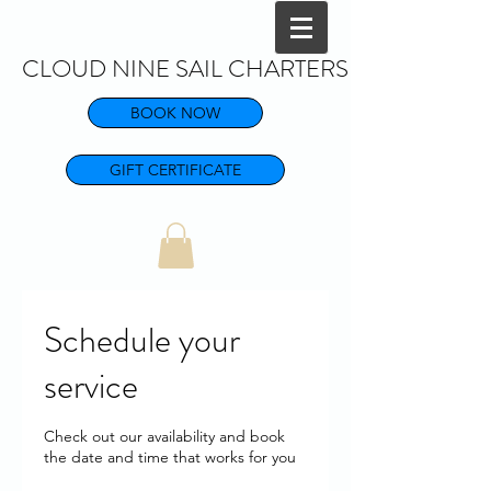
CLOUD NINE SAIL CHARTERS
BOOK NOW
GIFT CERTIFICATE
Schedule your
service
Check out our availability and book
the date and time that works for you